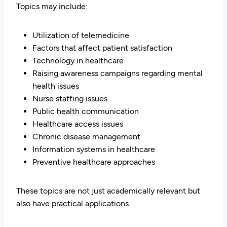
Topics may include:
Utilization of telemedicine
Factors that affect patient satisfaction
Technology in healthcare
Raising awareness campaigns regarding mental
health issues
Nurse staffing issues
Public health communication
Healthcare access issues
Chronic disease management
Information systems in healthcare
Preventive healthcare approaches
These topics are not just academically relevant but
also have practical applications.