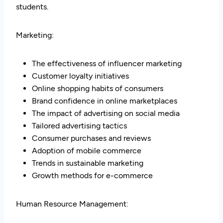
students.
Marketing:
The effectiveness of influencer marketing
Customer loyalty initiatives
Online shopping habits of consumers
Brand confidence in online marketplaces
The impact of advertising on social media
Tailored advertising tactics
Consumer purchases and reviews
Adoption of mobile commerce
Trends in sustainable marketing
Growth methods for e-commerce
Human Resource Management: