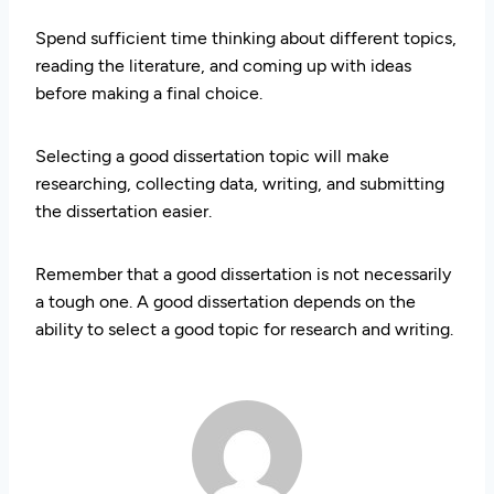
Spend sufficient time thinking about different topics,
reading the literature, and coming up with ideas
before making a final choice.
Selecting a good dissertation topic will make
researching, collecting data, writing, and submitting
the dissertation easier.
Remember that a good dissertation is not necessarily
a tough one. A good dissertation depends on the
ability to select a good topic for research and writing.