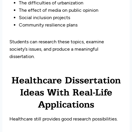
The difficulties of urbanization
The effect of media on public opinion
Social inclusion projects
Community resilience plans
Students can research these topics, examine
society’s issues, and produce a meaningful
dissertation.
Healthcare Dissertation
Ideas With Real-Life
Applications
Healthcare still provides good research possibilities.