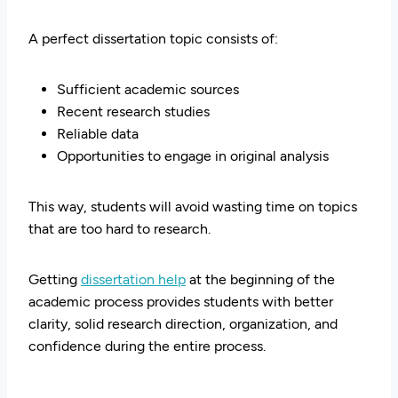
A perfect dissertation topic consists of:
Sufficient academic sources
Recent research studies
Reliable data
Opportunities to engage in original analysis
This way, students will avoid wasting time on topics
that are too hard to research.
Getting
dissertation help
at the beginning of the
academic process provides students with better
clarity, solid research direction, organization, and
confidence during the entire process.