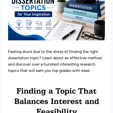
Feeling stuck due to the stress of finding the right
dissertation topic? Learn about an effective method
and discover over a hundred interesting research
topics that will earn you top grades with ease.
Finding a Topic That
Balances Interest and
Feasibility