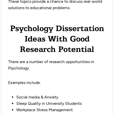
These topics provide a chance to discuss real-world
solutions to educational problems.
Psychology Dissertation
Ideas With Good
Research Potential
There are a number of research opportunities in
Psychology.
Examples include:
Social media & Anxiety
Sleep Quality in University Students
Workplace Stress Management