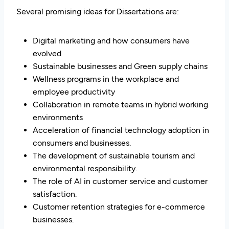
Several promising ideas for Dissertations are:
Digital marketing and how consumers have
evolved
Sustainable businesses and Green supply chains
Wellness programs in the workplace and
employee productivity
Collaboration in remote teams in hybrid working
environments
Acceleration of financial technology adoption in
consumers and businesses.
The development of sustainable tourism and
environmental responsibility.
The role of AI in customer service and customer
satisfaction.
Customer retention strategies for e-commerce
businesses.