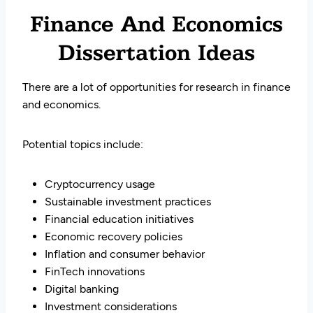
Finance And Economics
Dissertation Ideas
There are a lot of opportunities for research in finance
and economics.
Potential topics include:
Cryptocurrency usage
Sustainable investment practices
Financial education initiatives
Economic recovery policies
Inflation and consumer behavior
FinTech innovations
Digital banking
Investment considerations