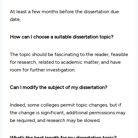
At least a few months before the dissertation due
date,
How can I choose a suitable dissertation topic?
The topic should be fascinating to the reader, feasible
for research, related to academic matter, and have
room for further investigation.
Can I modify the subject of my dissertation?
Indeed, some colleges permit topic changes, but if
the change is significant, additional permissions may
be required, and research may be slowed.
What’s the best length for my dissertation topic?