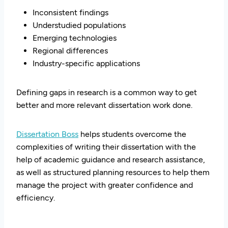
Inconsistent findings
Understudied populations
Emerging technologies
Regional differences
Industry-specific applications
Defining gaps in research is a common way to get
better and more relevant dissertation work done.
Dissertation Boss
helps students overcome the
complexities of writing their dissertation with the
help of academic guidance and research assistance,
as well as structured planning resources to help them
manage the project with greater confidence and
efficiency.