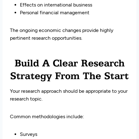
Effects on international business
Personal financial management
The ongoing economic changes provide highly
pertinent research opportunities.
Build A Clear Research
Strategy From The Start
Your research approach should be appropriate to your
research topic.
Common methodologies include:
Surveys