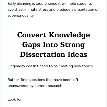
Early planning is crucial since it will help students
avoid last-minute stress and produce a dissertation of
superior quality.
Convert Knowledge
Gaps Into Strong
Dissertation Ideas
Originality doesn’t need to be creating new topics.
Rather, find questions that have been left
unanswered by current research.
Look for: