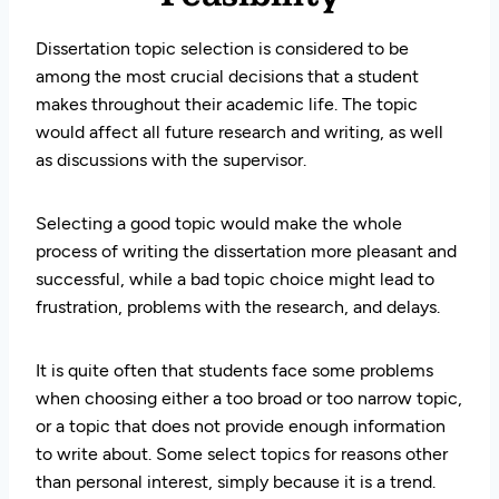
Dissertation topic selection is considered to be
among the most crucial decisions that a student
makes throughout their academic life. The topic
would affect all future research and writing, as well
as discussions with the supervisor.
Selecting a good topic would make the whole
process of writing the dissertation more pleasant and
successful, while a bad topic choice might lead to
frustration, problems with the research, and delays.
It is quite often that students face some problems
when choosing either a too broad or too narrow topic,
or a topic that does not provide enough information
to write about. Some select topics for reasons other
than personal interest, simply because it is a trend.