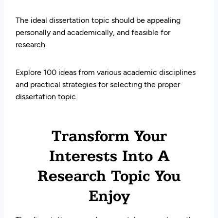
The ideal dissertation topic should be appealing
personally and academically, and feasible for
research.
Explore 100 ideas from various academic disciplines
and practical strategies for selecting the proper
dissertation topic.
Transform Your
Interests Into A
Research Topic You
Enjoy