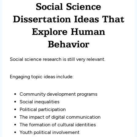
Social Science
Dissertation Ideas That
Explore Human
Behavior
Social science research is still very relevant.
Engaging topic ideas include:
Community development programs
Social inequalities
Political participation
The impact of digital communication
The formation of cultural identities
Youth political involvement