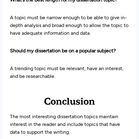
A topic must be narrow enough to be able to give in-
depth analysis and broad enough to allow the topic to
have adequate information and data.
Should my dissertation be on a popular subject?
A trending topic must be relevant, have an interest,
and be researchable.
Conclusion
The most interesting dissertation topics maintain
interest in the reader and include topics that have
data to support the writing.