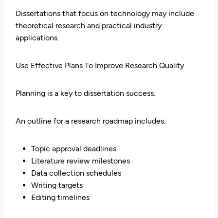
Dissertations that focus on technology may include
theoretical research and practical industry
applications.
Use Effective Plans To Improve Research Quality
Planning is a key to dissertation success.
An outline for a research roadmap includes:
Topic approval deadlines
Literature review milestones
Data collection schedules
Writing targets
Editing timelines