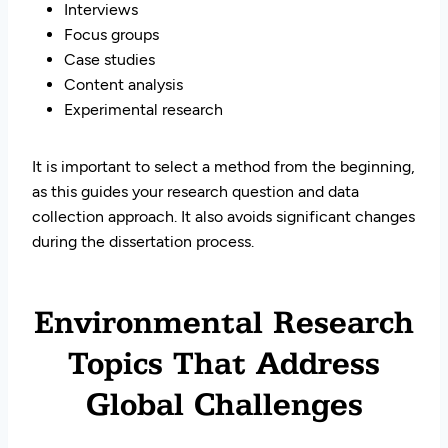
Interviews
Focus groups
Case studies
Content analysis
Experimental research
It is important to select a method from the beginning,
as this guides your research question and data
collection approach. It also avoids significant changes
during the dissertation process.
Environmental Research
Topics That Address
Global Challenges