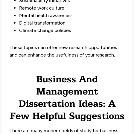
Sustainability initiatives
Remote work culture
Mental health awareness
Digital transformation
Climate change policies
These topics can offer new research opportunities
and can enhance the usefulness of your research.
Business And
Management
Dissertation Ideas: A
Few Helpful Suggestions
There are many modern fields of study for business