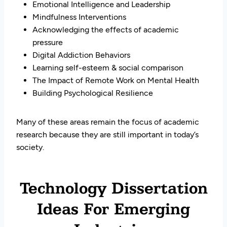
Emotional Intelligence and Leadership
Mindfulness Interventions
Acknowledging the effects of academic
pressure
Digital Addiction Behaviors
Learning self-esteem & social comparison
The Impact of Remote Work on Mental Health
Building Psychological Resilience
Many of these areas remain the focus of academic
research because they are still important in today’s
society.
Technology Dissertation
Ideas For Emerging