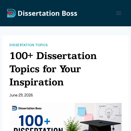
Skip
to
content
DISSERTATION TOPICS
100+ Dissertation
Topics for Your
Inspiration
June 29, 2026