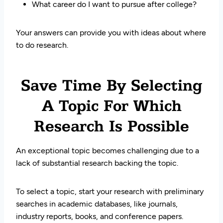
What career do I want to pursue after college?
Your answers can provide you with ideas about where
to do research.
Save Time By Selecting
A Topic For Which
Research Is Possible
An exceptional topic becomes challenging due to a
lack of substantial research backing the topic.
To select a topic, start your research with preliminary
searches in academic databases, like journals,
industry reports, books, and conference papers.