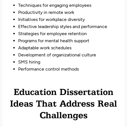
Techniques for engaging employees
Productivity in remote work
Initiatives for workplace diversity
Effective leadership styles and performance
Strategies for employee retention
Programs for mental health support
Adaptable work schedules
Development of organizational culture
SMS hiring
Performance control methods
Education Dissertation
Ideas That Address Real
Challenges