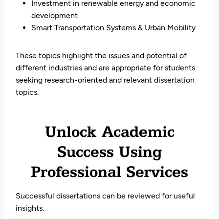
Investment in renewable energy and economic
development
Smart Transportation Systems & Urban Mobility
These topics highlight the issues and potential of
different industries and are appropriate for students
seeking research-oriented and relevant dissertation
topics.
Unlock Academic
Success Using
Professional Services
Successful dissertations can be reviewed for useful
insights.