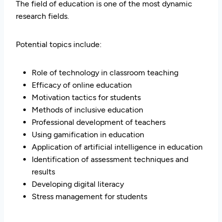
The field of education is one of the most dynamic
research fields.
Potential topics include:
Role of technology in classroom teaching
Efficacy of online education
Motivation tactics for students
Methods of inclusive education
Professional development of teachers
Using gamification in education
Application of artificial intelligence in education
Identification of assessment techniques and
results
Developing digital literacy
Stress management for students