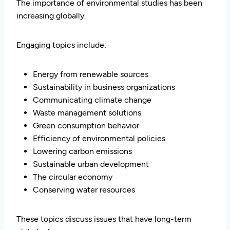
The importance of environmental studies has been
increasing globally.
Engaging topics include:
Energy from renewable sources
Sustainability in business organizations
Communicating climate change
Waste management solutions
Green consumption behavior
Efficiency of environmental policies
Lowering carbon emissions
Sustainable urban development
The circular economy
Conserving water resources
These topics discuss issues that have long-term