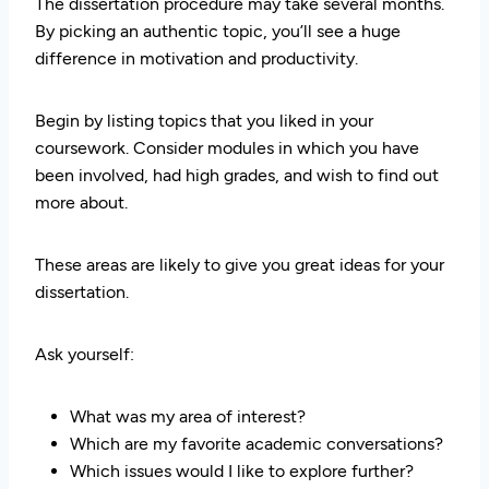
The dissertation procedure may take several months.
By picking an authentic topic, you’ll see a huge
difference in motivation and productivity.
Begin by listing topics that you liked in your
coursework. Consider modules in which you have
been involved, had high grades, and wish to find out
more about.
These areas are likely to give you great ideas for your
dissertation.
Ask yourself:
What was my area of interest?
Which are my favorite academic conversations?
Which issues would I like to explore further?