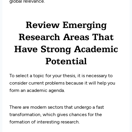
global relevance.
Review Emerging
Research Areas That
Have Strong Academic
Potential
To select a topic for your thesis, it is necessary to
consider current problems because it will help you
form an academic agenda.
There are modern sectors that undergo a fast
transformation, which gives chances for the
formation of interesting research.