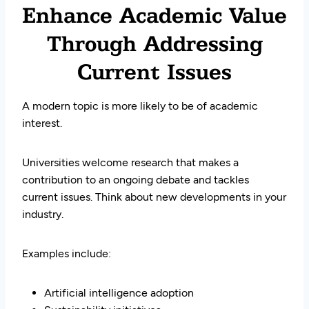
Enhance Academic Value
Through Addressing
Current Issues
A modern topic is more likely to be of academic
interest.
Universities welcome research that makes a
contribution to an ongoing debate and tackles
current issues. Think about new developments in your
industry.
Examples include:
Artificial intelligence adoption