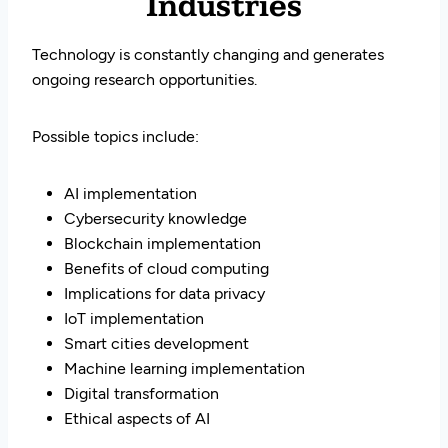
Industries
Technology is constantly changing and generates
ongoing research opportunities.
Possible topics include:
AI implementation
Cybersecurity knowledge
Blockchain implementation
Benefits of cloud computing
Implications for data privacy
IoT implementation
Smart cities development
Machine learning implementation
Digital transformation
Ethical aspects of AI