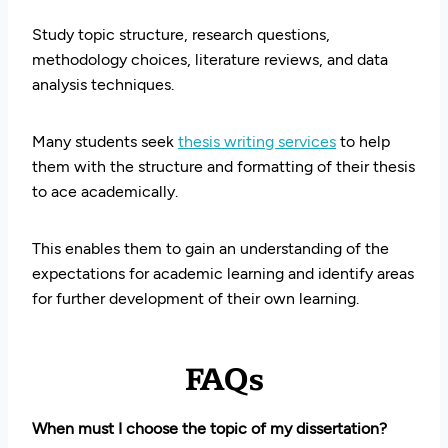
Study topic structure, research questions,
methodology choices, literature reviews, and data
analysis techniques.
Many students seek
thesis writing services
to help
them with the structure and formatting of their thesis
to ace academically.
This enables them to gain an understanding of the
expectations for academic learning and identify areas
for further development of their own learning.
FAQs
When must I choose the topic of my dissertation?