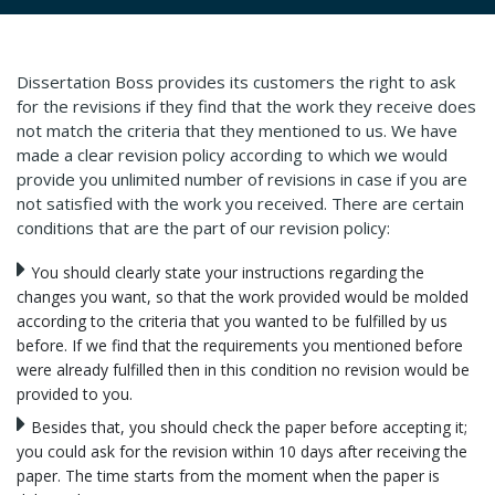
Dissertation Boss provides its customers the right to ask
for the revisions if they find that the work they receive does
not match the criteria that they mentioned to us. We have
made a clear revision policy according to which we would
provide you unlimited number of revisions in case if you are
not satisfied with the work you received. There are certain
conditions that are the part of our revision policy:
You should clearly state your instructions regarding the
changes you want, so that the work provided would be molded
according to the criteria that you wanted to be fulfilled by us
before. If we find that the requirements you mentioned before
were already fulfilled then in this condition no revision would be
provided to you.
Besides that, you should check the paper before accepting it;
you could ask for the revision within 10 days after receiving the
paper. The time starts from the moment when the paper is