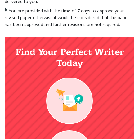
delivered to you.
You are provided with the time of 7 days to approve your
revised paper otherwise it would be considered that the paper
has been approved and further revisions are not required.
Find Your Perfect Writer
Today