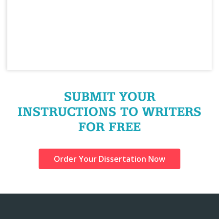
SUBMIT YOUR
INSTRUCTIONS TO WRITERS
FOR FREE
Order Your Dissertation Now