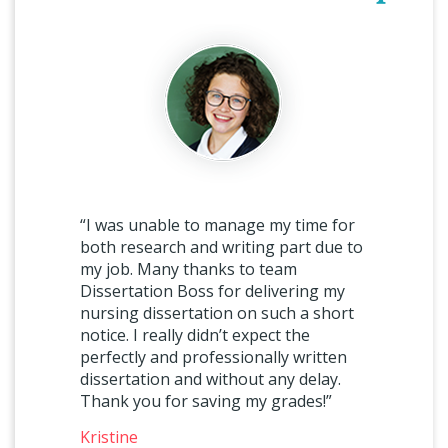
“I was unable to manage my time for
both research and writing part due to
my job. Many thanks to team
Dissertation Boss for delivering my
nursing dissertation on such a short
notice. I really didn’t expect the
perfectly and professionally written
dissertation and without any delay.
Thank you for saving my grades!”
Kristine