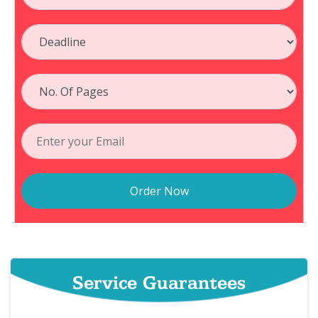
Order Now
Service Guarantees