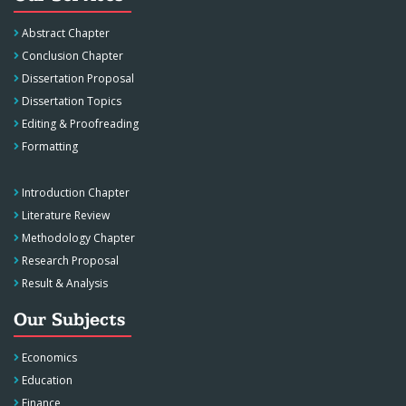
Abstract Chapter
Conclusion Chapter
Dissertation Proposal
Dissertation Topics
Editing & Proofreading
Formatting
Introduction Chapter
Literature Review
Methodology Chapter
Research Proposal
Result & Analysis
Our Subjects
Economics
Education
Finance