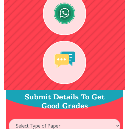
Submit Details To Get
Good Grades