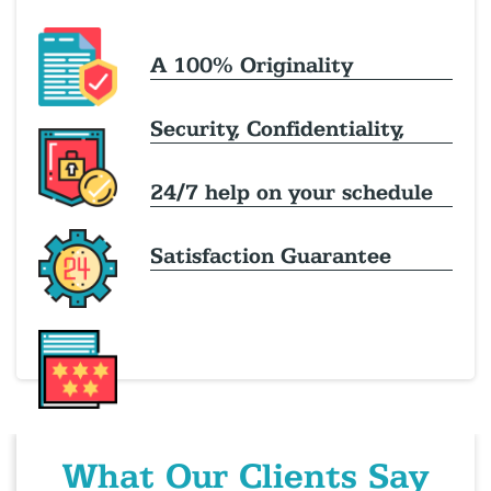
A 100% Originality
Security, Confidentiality,
24/7 help on your schedule
Satisfaction Guarantee
What Our Clients Say