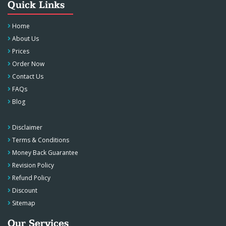
Quick Links
Home
About Us
Prices
Order Now
Contact Us
FAQs
Blog
Disclaimer
Terms & Conditions
Money Back Guarantee
Revision Policy
Refund Policy
Discount
Sitemap
Our Services