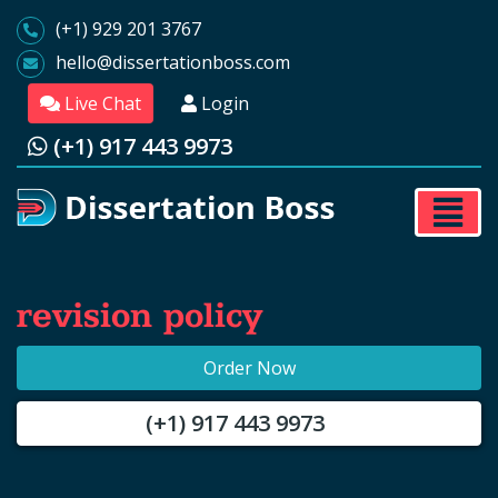
(+1) 929 201 3767
hello@dissertationboss.com
Live Chat
Login
(+1) 917 443 9973
revision policy
Order Now
(+1) 917 443 9973